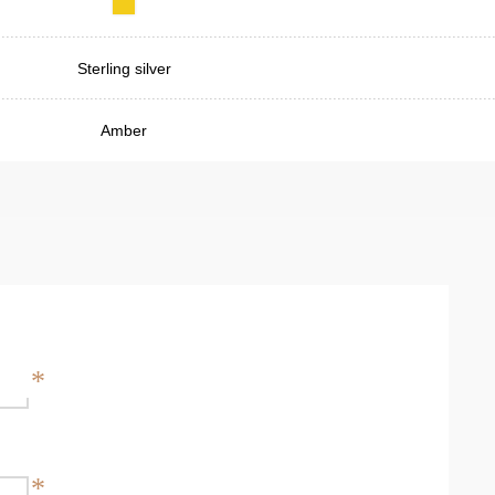
Sterling silver
Amber
*
*