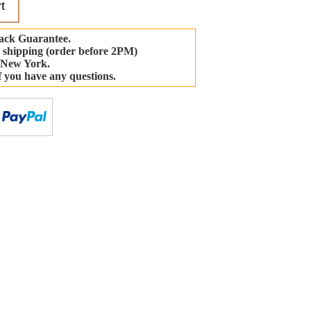
t
ack Guarantee.
 shipping (order before 2PM)
 New York.
if you have any questions.
-