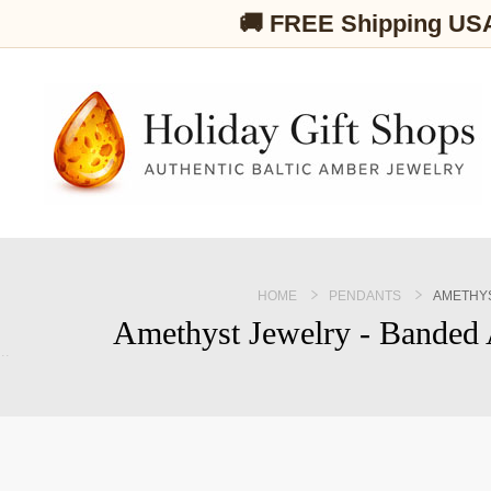
🚚 FREE Shipping US
HOME
PENDANTS
AMETHYS
Amethyst Jewelry - Banded 