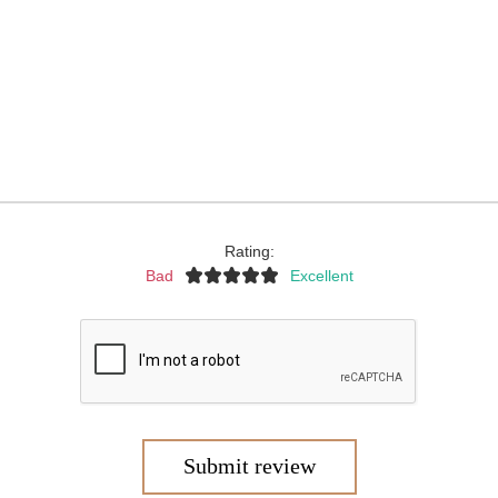
Rating:
Bad
Excellent
Submit review