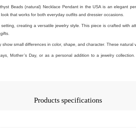
st Beads (natural) Necklace Pendant in the USA is an elegant penda
dy look that works for both everyday outfits and dressier occasions.
etting, creating a versatile jewelry style. This piece is crafted with at
ifts.
how small differences in color, shape, and character. These natural var
days, Mother’s Day, or as a personal addition to a jewelry collection. 
Products specifications