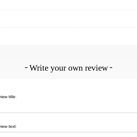
Write your own review
iew title:
iew text: