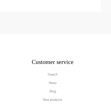
Customer service
Search
News
Blog
New products