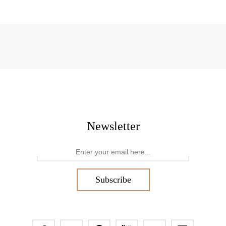
Newsletter
Subscribe