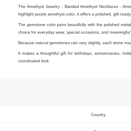
The Amethyst Jewelry - Banded Amethyst Necklaces - Amethy
highlight purple amethyst color, it offers a polished, gift-rea
The gemstone color pairs beautifully with the polished metal s
choice for everyday wear, special occasions, and meaningful g
Because natural gemstones can vary slightly, each stone may s
It makes a thoughtful gift for birthdays, anniversaries, holi
coordinated look.
Country