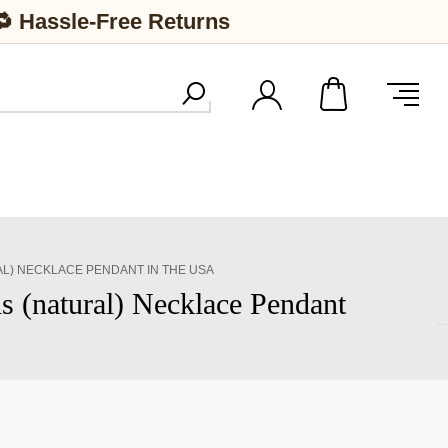
🔁 Hassle-Free Returns
L) NECKLACE PENDANT IN THE USA
 (natural) Necklace Pendant