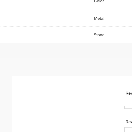
Color
Metal
Stone
Rev
Rev