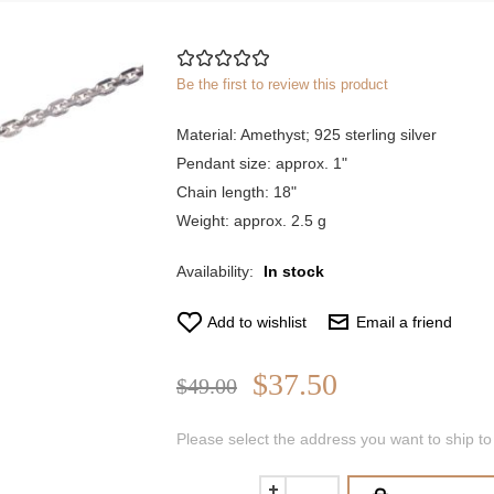
Be the first to review this product
Material: Amethyst; 925 sterling silver
Pendant size: approx. 1"
Chain length: 18"
Weight: approx. 2.5 g
Availability:
In stock
Add to wishlist
Email a friend
$37.50
$49.00
Please select the address you want to ship to