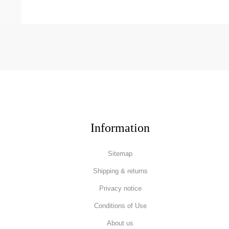
Information
Sitemap
Shipping & returns
Privacy notice
Conditions of Use
About us