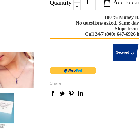
Add to car
Quantity
100 % Money B
No questions asked. Same day
Ships from
Call 24/7 (800) 647-6926 
Share: