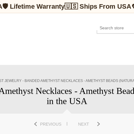
A
🛡 Lifetime Warranty
🇺🇸 Ships From USA
T JEWELRY - BANDED AMETHYST NECKLACES - AMETHYST BEADS (NATURA
Amethyst Necklaces - Amethyst Beads
in the USA
PREVIOUS
NEXT