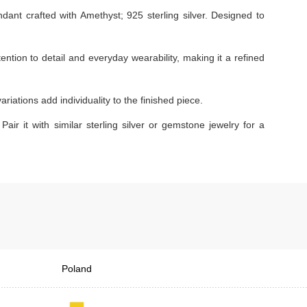
nt crafted with Amethyst; 925 sterling silver. Designed to
tention to detail and everyday wearability, making it a refined
iations add individuality to the finished piece.
Pair it with similar sterling silver or gemstone jewelry for a
Poland