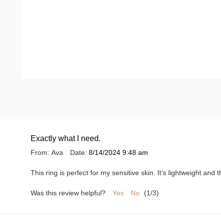
Exactly what I need.
From:
Ava
Date:
8/14/2024 9:48 am
This ring is perfect for my sensitive skin. It’s lightweight an
Was this review helpful?
Yes
No
(
1
/
3
)