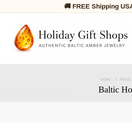
🚚 FREE Shipping US
HOME
RINGS
Baltic Ho