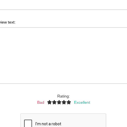
iew text:
Rating:
Bad
Excellent