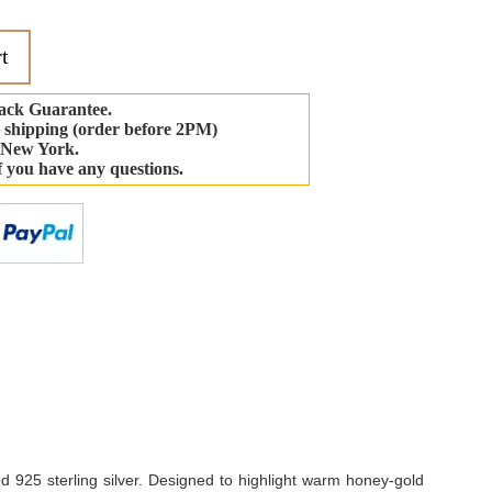
t
ack Guarantee.
 shipping (order before 2PM)
 New York.
if you have any questions.
-
d 925 sterling silver. Designed to highlight warm honey-gold