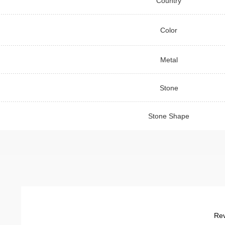
Country
Color
Metal
Stone
Stone Shape
Rev