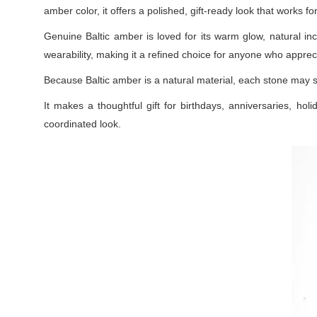
amber color, it offers a polished, gift-ready look that works f
Genuine Baltic amber is loved for its warm glow, natural inc
wearability, making it a refined choice for anyone who appreci
Because Baltic amber is a natural material, each stone may s
It makes a thoughtful gift for birthdays, anniversaries, holi
coordinated look.