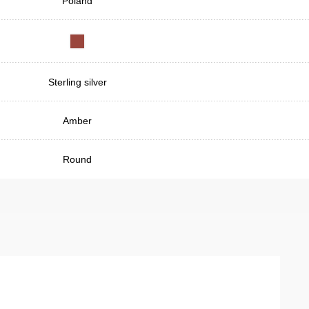
Poland
Sterling silver
Amber
Round