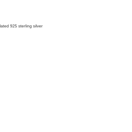
ated 925 sterling silver