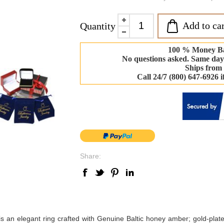
Add to car
Quantity
100 % Money B
No questions asked. Same day
Ships from
Call 24/7 (800) 647-6926 
Share:
is an elegant ring crafted with Genuine Baltic honey amber; gold-plate