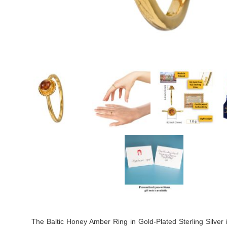
The Baltic Honey Amber Ring in Gold-Plated Sterling Silver 