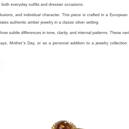
or both everyday outfits and dressier occasions.
lusions, and individual character. This piece is crafted in a European 
ates authentic amber jewelry in a classic silver setting.
how subtle differences in tone, clarity, and internal patterns. These v
days, Mother’s Day, or as a personal addition to a jewelry collection. 