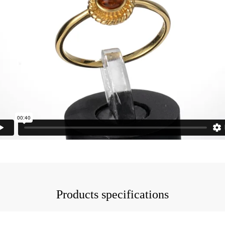
Products specifications