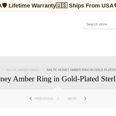
A
🛡 Lifetime Warranty
🇺🇸 Ships From USA
BALTIC AMBER RINGS
BALTIC HONEY AMBER RING IN GOLD-PLATED
ney Amber Ring in Gold-Plated Sterl
PREVIOUS
NEXT