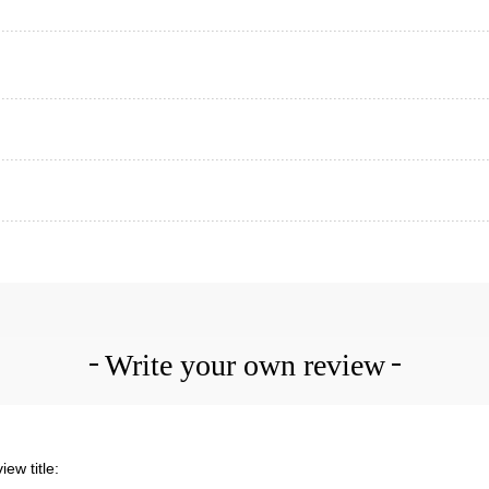
Write your own review
iew title: