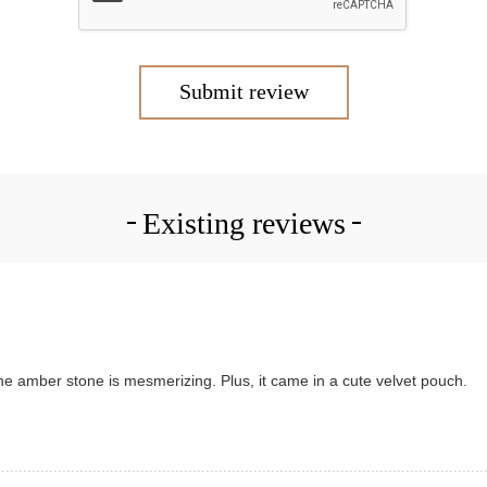
Submit review
Existing reviews
d the amber stone is mesmerizing. Plus, it came in a cute velvet pouch.