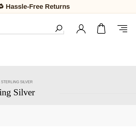
🔁 Hassle-Free Returns
 STERLING SILVER
ing Silver