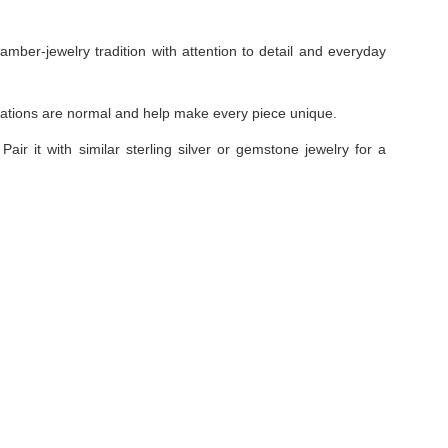
amber-jewelry tradition with attention to detail and everyday
ariations are normal and help make every piece unique.
Pair it with similar sterling silver or gemstone jewelry for a