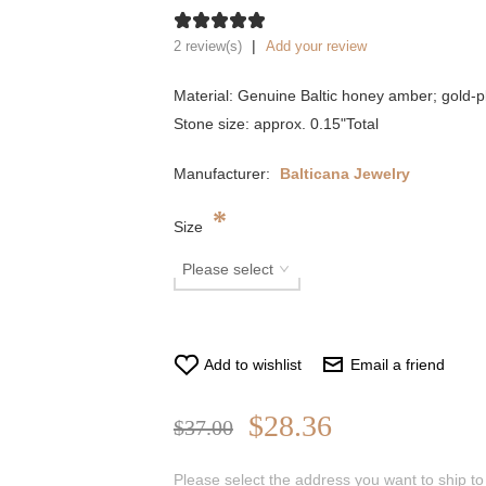
|
2 review(s)
Add your review
Material: Genuine Baltic honey amber; gold-pl
Stone size: approx. 0.15"Total
Manufacturer:
Balticana Jewelry
*
Size
Add to wishlist
Email a friend
$28.36
$37.00
Please select the address you want to ship to