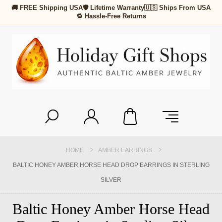
🚚 FREE Shipping USA
🛡 Lifetime Warranty
🇺🇸 Ships From USA
🔁 Hassle-Free Returns
HOME
AMBER EARRINGS
BALTIC HONEY AMBER HORSE HEAD DROP EARRINGS IN STERLING
SILVER
Baltic Honey Amber Horse Head