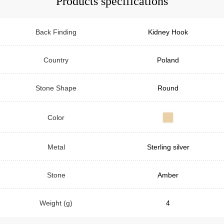
Products specifications
Back Finding
Kidney Hook
Country
Poland
Stone Shape
Round
Color
Metal
Sterling silver
Stone
Amber
Weight (g)
4