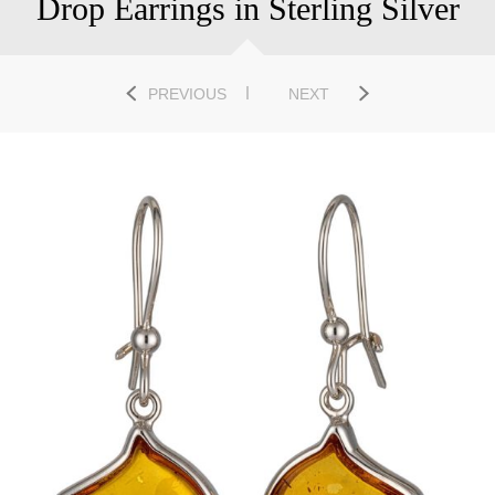
Drop Earrings in Sterling Silver
PREVIOUS
NEXT