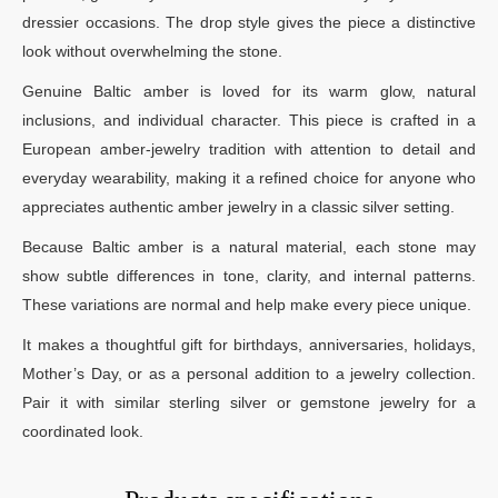
dressier occasions. The drop style gives the piece a distinctive
look without overwhelming the stone.
Genuine Baltic amber is loved for its warm glow, natural
inclusions, and individual character. This piece is crafted in a
European amber-jewelry tradition with attention to detail and
everyday wearability, making it a refined choice for anyone who
appreciates authentic amber jewelry in a classic silver setting.
Because Baltic amber is a natural material, each stone may
show subtle differences in tone, clarity, and internal patterns.
These variations are normal and help make every piece unique.
It makes a thoughtful gift for birthdays, anniversaries, holidays,
Mother’s Day, or as a personal addition to a jewelry collection.
Pair it with similar sterling silver or gemstone jewelry for a
coordinated look.