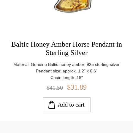
Baltic Honey Amber Horse Pendant in
Sterling Silver
Material: Genuine Baltic honey amber; 925 sterling silver
Pendant size: approx. 1.2" x 0.6"
Chain length: 18"
Stone size: approx. 0.7" x 0.6"
$31.89
$41.50
Weight: approx. 2.4 g
Add to cart