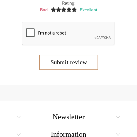
Rating:
Bad
Excellent
Submit review
Newsletter
Information