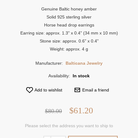
Genuine Baltic honey amber
Solid 925 sterling silver
Horse head drop earrings
Earring size: approx. 1.3" x 0.4" (34 mm x 10 mm)
Stone size: approx. 0.6" x 0.4"
Weight: approx. 4 g
Manufacturer:
Balticana Jewelry
Availability:
In stock
Add to wishlist
Email a friend
$61.20
$80.00
Please select the address you want to ship to