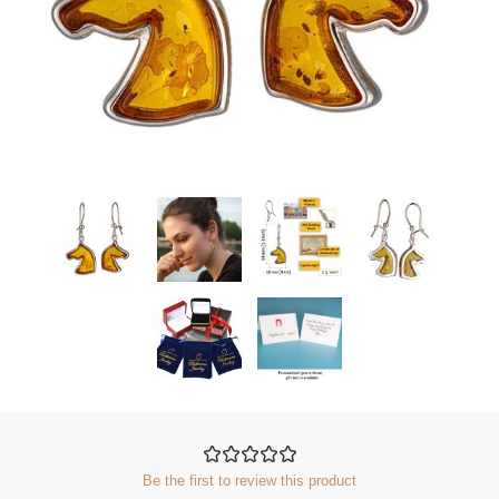
Be the first to review this product