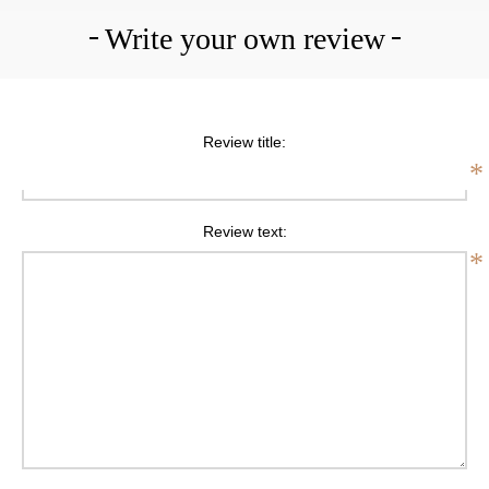
Write your own review
Review title:
*
Review text:
*