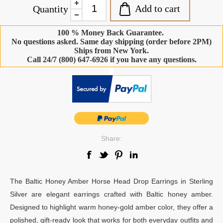
Add to cart
Quantity
100 % Money Back Guarantee.
No questions asked. Same day shipping (order before 2PM)
Ships from New York.
Call 24/7 (800) 647-6926 if you have any questions.
-
Share:
The Baltic Honey Amber Horse Head Drop Earrings in Sterling
Silver are elegant earrings crafted with Baltic honey amber.
Designed to highlight warm honey-gold amber color, they offer a
polished, gift-ready look that works for both everyday outfits and