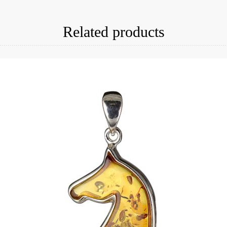
Related products