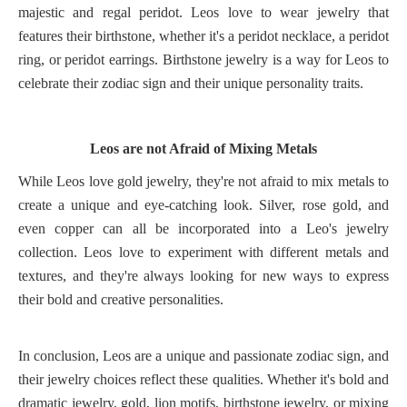
majestic and regal peridot. Leos love to wear jewelry that
features their birthstone, whether it's a peridot necklace, a peridot
ring, or peridot earrings. Birthstone jewelry is a way for Leos to
celebrate their zodiac sign and their unique personality traits.
Leos are not Afraid of Mixing Metals
While Leos love gold jewelry, they're not afraid to mix metals to
create a unique and eye-catching look. Silver, rose gold, and
even copper can all be incorporated into a Leo's jewelry
collection. Leos love to experiment with different metals and
textures, and they're always looking for new ways to express
their bold and creative personalities.
In conclusion, Leos are a unique and passionate zodiac sign, and
their jewelry choices reflect these qualities. Whether it's bold and
dramatic jewelry, gold, lion motifs, birthstone jewelry, or mixing