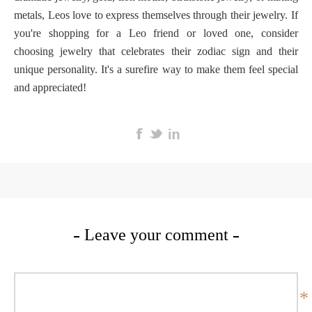
metals, Leos love to express themselves through their jewelry. If
you're shopping for a Leo friend or loved one, consider
choosing jewelry that celebrates their zodiac sign and their
unique personality. It's a surefire way to make them feel special
and appreciated!
Leave your comment
*