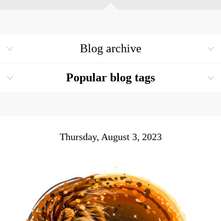
Blog archive
Popular blog tags
Thursday, August 3, 2023