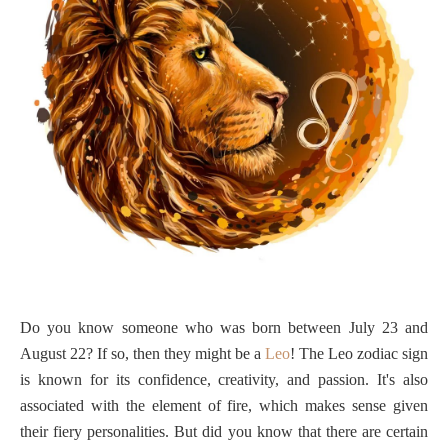
Do you know someone who was born between July 23 and
August 22? If so, then they might be a
Leo
! The Leo zodiac sign
is known for its confidence, creativity, and passion. It's also
associated with the element of fire, which makes sense given
their fiery personalities. But did you know that there are certain