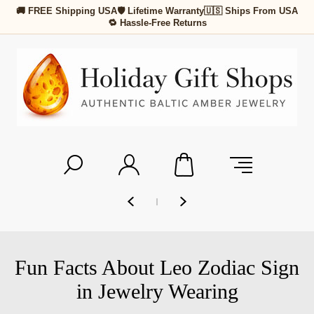
🚚 FREE Shipping USA
🛡 Lifetime Warranty
🇺🇸 Ships From USA
🔁 Hassle-Free Returns
Fun Facts About Leo Zodiac Sign
in Jewelry Wearing