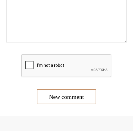
New comment