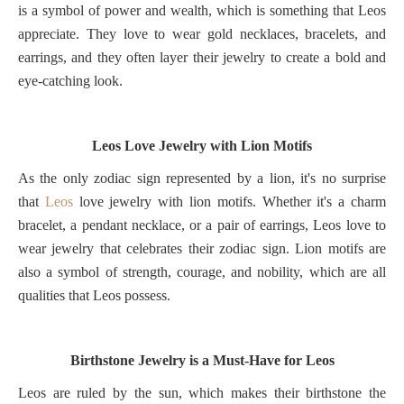
is a symbol of power and wealth, which is something that Leos
appreciate. They love to wear gold necklaces, bracelets, and
earrings, and they often layer their jewelry to create a bold and
eye-catching look.
Leos Love Jewelry with Lion Motifs
As the only zodiac sign represented by a lion, it's no surprise
that
Leos
love jewelry with lion motifs. Whether it's a charm
bracelet, a pendant necklace, or a pair of earrings, Leos love to
wear jewelry that celebrates their zodiac sign. Lion motifs are
also a symbol of strength, courage, and nobility, which are all
qualities that Leos possess.
Birthstone Jewelry is a Must-Have for Leos
Leos are ruled by the sun, which makes their birthstone the