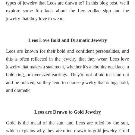
types of jewelry that Leos are drawn to? In this blog post, we'll
explore some fun facts about the Leo zodiac sign and the
jewelry that they love to wear.
Leos Love Bold and Dramatic Jewelry
Leos are known for their bold and confident personalities, and
this is often reflected in the jewelry that they wear. Leos love
jewelry that makes a statement, whether it's a chunky necklace, a
bold ring, or oversized earrings. They're not afraid to stand out
and be noticed, so they tend to choose jewelry that is big, bold,
and dramatic.
Leos are Drawn to Gold Jewelry
Gold is the metal of the sun, and Leos are ruled by the sun,
which explains why they are often drawn to gold jewelry. Gold