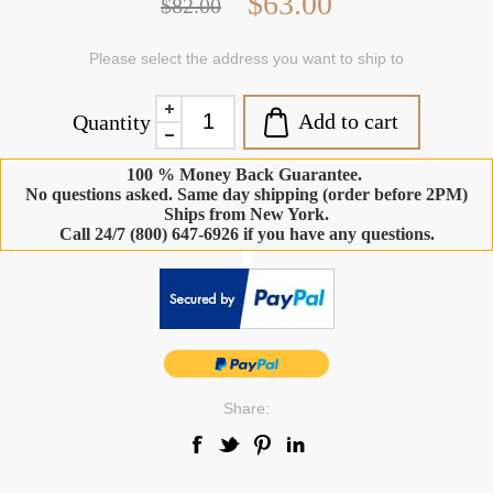
$63.00
$82.00
Please select the address you want to ship to
Add to cart
Quantity
100 % Money Back Guarantee.
No questions asked. Same day shipping (order before 2PM)
Ships from New York.
Call 24/7 (800) 647-6926 if you have any questions.
-
Share: