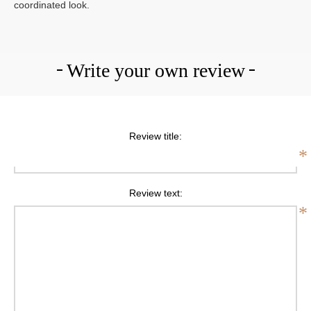
coordinated look.
Write your own review
Review title:
*
Review text:
*