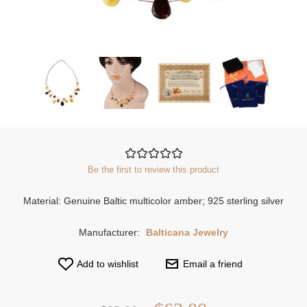
Be the first to review this product
Material: Genuine Baltic multicolor amber; 925 sterling silver
Manufacturer:
Balticana Jewelry
Add to wishlist
Email a friend