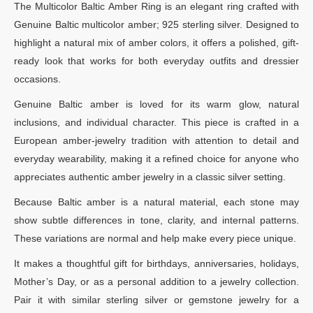
The Multicolor Baltic Amber Ring is an elegant ring crafted with
Genuine Baltic multicolor amber; 925 sterling silver. Designed to
highlight a natural mix of amber colors, it offers a polished, gift-
ready look that works for both everyday outfits and dressier
occasions.
Genuine Baltic amber is loved for its warm glow, natural
inclusions, and individual character. This piece is crafted in a
European amber-jewelry tradition with attention to detail and
everyday wearability, making it a refined choice for anyone who
appreciates authentic amber jewelry in a classic silver setting.
Because Baltic amber is a natural material, each stone may
show subtle differences in tone, clarity, and internal patterns.
These variations are normal and help make every piece unique.
It makes a thoughtful gift for birthdays, anniversaries, holidays,
Mother’s Day, or as a personal addition to a jewelry collection.
Pair it with similar sterling silver or gemstone jewelry for a