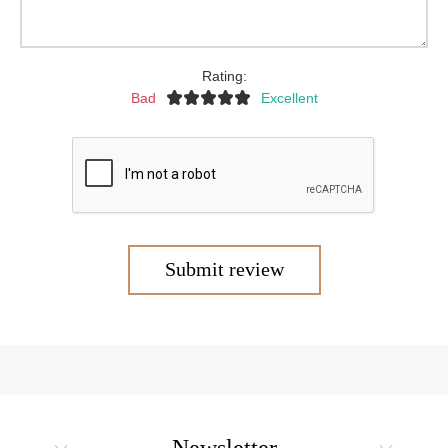
Rating:
Bad
Excellent
Submit review
Newsletter