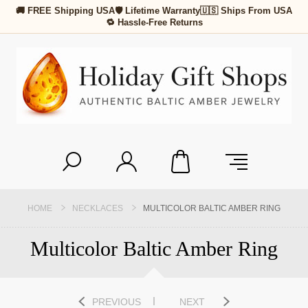
🚚 FREE Shipping USA
🛡 Lifetime Warranty
🇺🇸 Ships From USA
🔁 Hassle-Free Returns
HOME
NECKLACES
MULTICOLOR BALTIC AMBER RING
Multicolor Baltic Amber Ring
PREVIOUS
NEXT