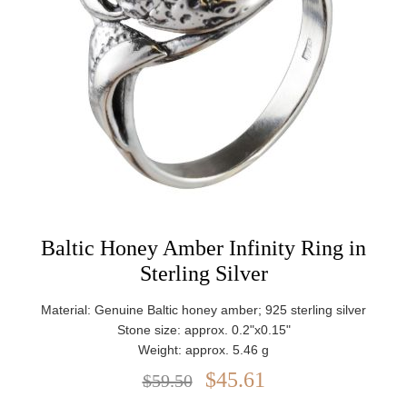
Baltic Honey Amber Infinity Ring in
Sterling Silver
Material: Genuine Baltic honey amber; 925 sterling silver
Stone size: approx. 0.2"x0.15"
Weight: approx. 5.46 g
$45.61
$59.50