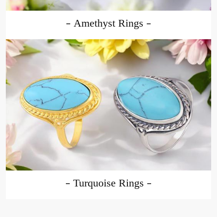
Amethyst Rings
Turquoise Rings