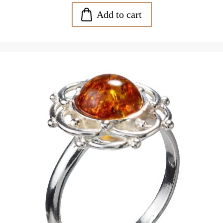
Add to cart