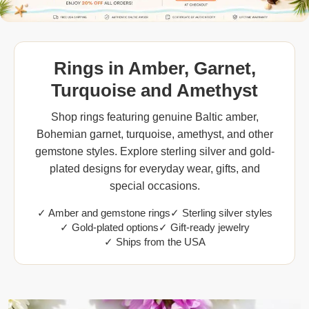
Rings in Amber, Garnet,
Turquoise and Amethyst
Shop rings featuring genuine Baltic amber,
Bohemian garnet, turquoise, amethyst, and other
gemstone styles. Explore sterling silver and gold-
plated designs for everyday wear, gifts, and
special occasions.
✓ Amber and gemstone rings
✓ Sterling silver styles
✓ Gold-plated options
✓ Gift-ready jewelry
✓ Ships from the USA