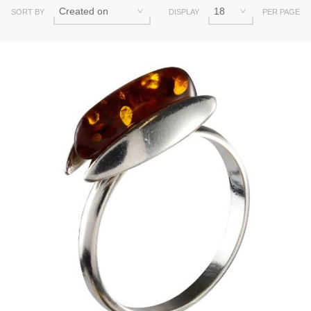
SORT BY
DISPLAY
PER PAGE