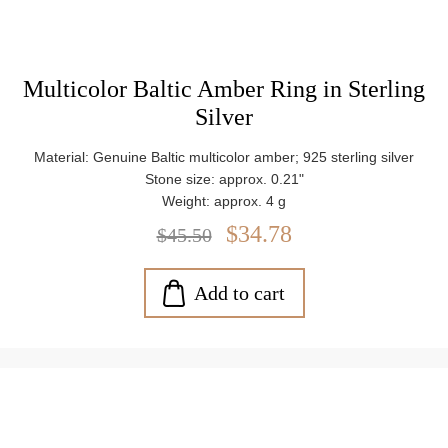
Multicolor Baltic Amber Ring in Sterling
Silver
Material: Genuine Baltic multicolor amber; 925 sterling silver
Stone size: approx. 0.21"
Weight: approx. 4 g
$34.78
$45.50
Add to cart