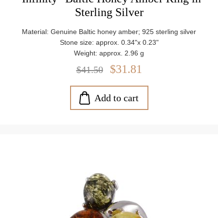
Sterling Silver
Material: Genuine Baltic honey amber; 925 sterling silver
Stone size: approx. 0.34"x 0.23"
Weight: approx. 2.96 g
$31.81
$41.50
Add to cart