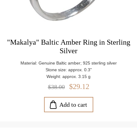
"Makalya" Baltic Amber Ring in Sterling
Silver
Material: Genuine Baltic amber; 925 sterling silver
Stone size: approx. 0.3"
Weight: approx. 3.15 g
$29.12
$38.00
Add to cart