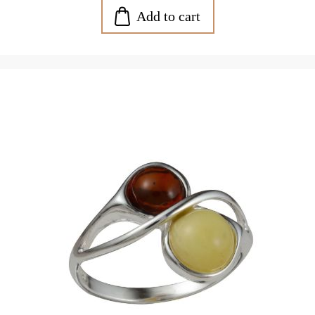
Add to cart