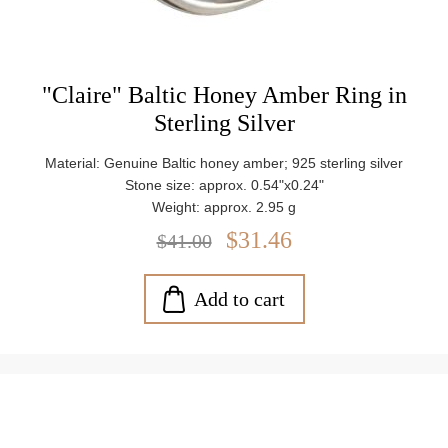
"Claire" Baltic Honey Amber Ring in
Sterling Silver
Material: Genuine Baltic honey amber; 925 sterling silver
Stone size: approx. 0.54"x0.24"
Weight: approx. 2.95 g
$31.46
$41.00
Add to cart