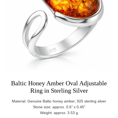
Baltic Honey Amber Oval Adjustable
Ring in Sterling Silver
Material: Genuine Baltic honey amber; 925 sterling silver
Stone size: approx. 0.6" x 0.45"
Weight: approx. 3.53 g