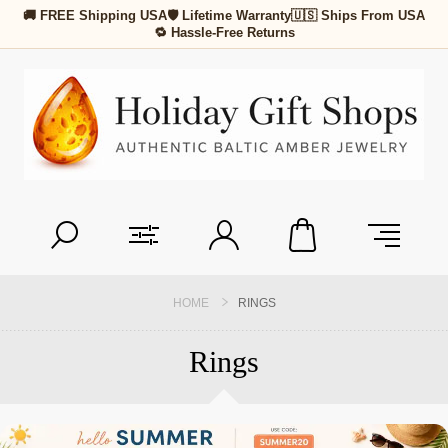
🚚 FREE Shipping USA
🛡 Lifetime Warranty
🇺🇸 Ships From USA
🔁 Hassle-Free Returns
HOME
RINGS
Rings