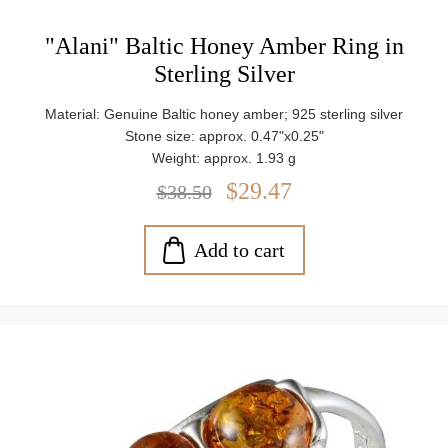
"Alani" Baltic Honey Amber Ring in
Sterling Silver
Material: Genuine Baltic honey amber; 925 sterling silver
Stone size: approx. 0.47"x0.25"
Weight: approx. 1.93 g
$29.47
$38.50
Add to cart