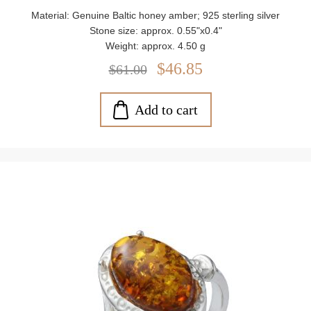
Material: Genuine Baltic honey amber; 925 sterling silver
Stone size: approx. 0.55"x0.4"
Weight: approx. 4.50 g
$46.85
$61.00
Add to cart