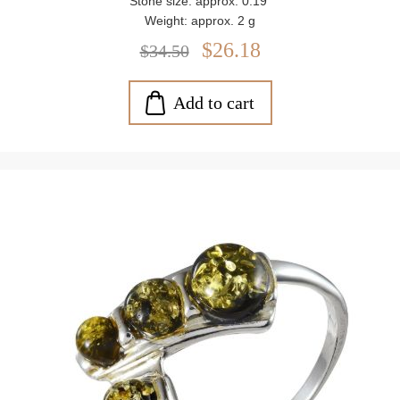
Stone size: approx. 0.19"
Weight: approx. 2 g
$26.18
$34.50
Add to cart