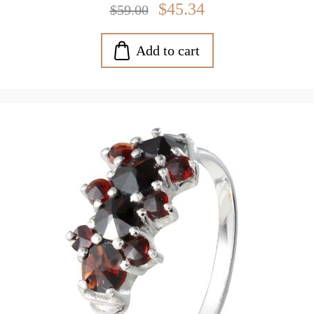
$45.34
$59.00
Add to cart