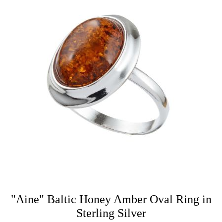
"Aine" Baltic Honey Amber Oval Ring in
Sterling Silver