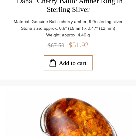
"Dana" Cherry Baltic Amber Ring in
Sterling Silver
Material: Genuine Baltic cherry amber; 925 sterling silver
Stone size: approx. 0.6" (15mm) x 0.47" (12 mm)
Weight: approx. 4.46 g
$51.92
$67.50
Add to cart