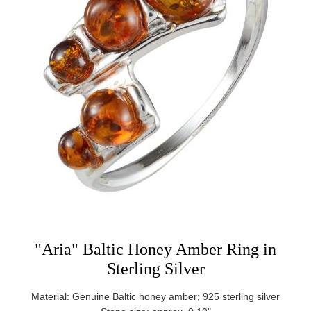
"Aria" Baltic Honey Amber Ring in
Sterling Silver
Material: Genuine Baltic honey amber; 925 sterling silver