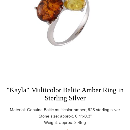
"Kayla" Multicolor Baltic Amber Ring in
Sterling Silver
Material: Genuine Baltic multicolor amber; 925 sterling silver
Stone size: approx. 0.4"x0.3"
Weight: approx. 2.45 g