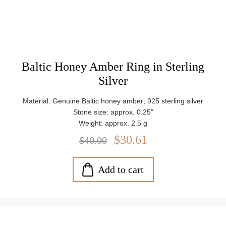
Baltic Honey Amber Ring in Sterling
Silver
Material: Genuine Baltic honey amber; 925 sterling silver
Stone size: approx. 0.25"
Weight: approx. 2.5 g
$30.61
$40.00
Add to cart