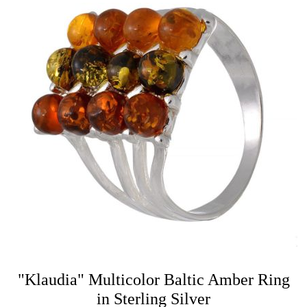
"Klaudia" Multicolor Baltic Amber Ring
in Sterling Silver