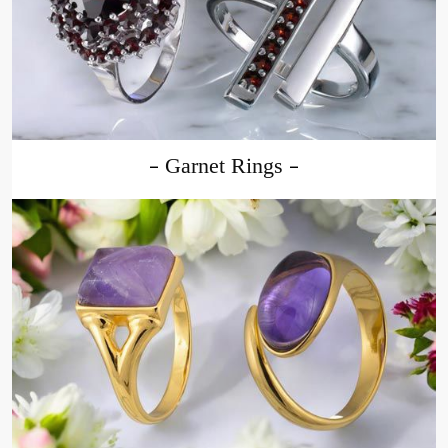
Garnet Rings