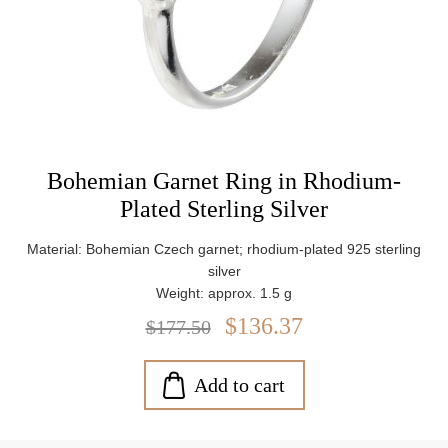
Bohemian Garnet Ring in Rhodium-
Plated Sterling Silver
Material: Bohemian Czech garnet; rhodium-plated 925 sterling
silver
Weight: approx. 1.5 g
$136.37
$177.50
Add to cart