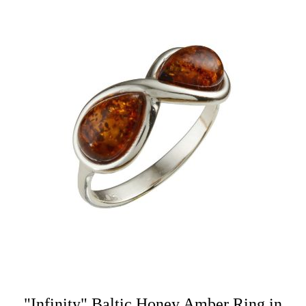
"Infinity" Baltic Honey Amber Ring in