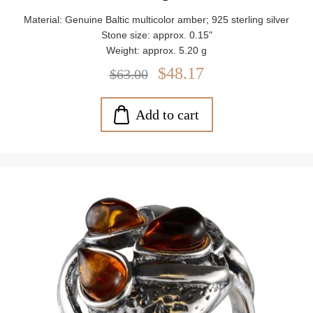
Material: Genuine Baltic multicolor amber; 925 sterling silver
Stone size: approx. 0.15"
Weight: approx. 5.20 g
$48.17
$63.00
Add to cart