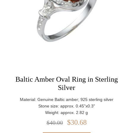
Baltic Amber Oval Ring in Sterling
Silver
Material: Genuine Baltic amber; 925 sterling silver
Stone size: approx. 0.45"x0.3"
Weight: approx. 2.82 g
$30.68
$40.00