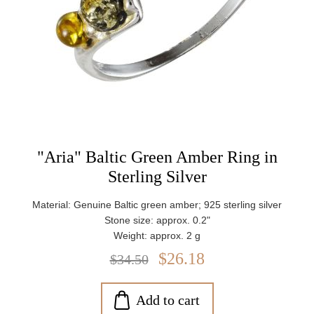
"Aria" Baltic Green Amber Ring in
Sterling Silver
Material: Genuine Baltic green amber; 925 sterling silver
Stone size: approx. 0.2"
Weight: approx. 2 g
$26.18
$34.50
Add to cart