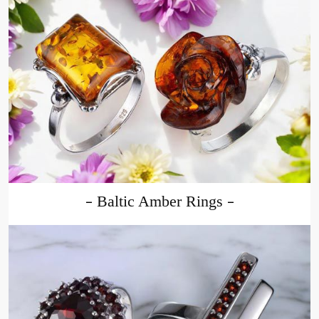
Baltic Amber Rings