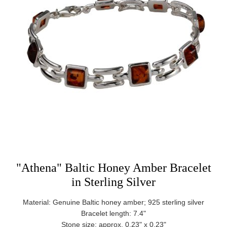
"Athena" Baltic Honey Amber Bracelet
in Sterling Silver
Material: Genuine Baltic honey amber; 925 sterling silver
Bracelet length: 7.4"
Stone size: approx. 0.23" x 0.23"