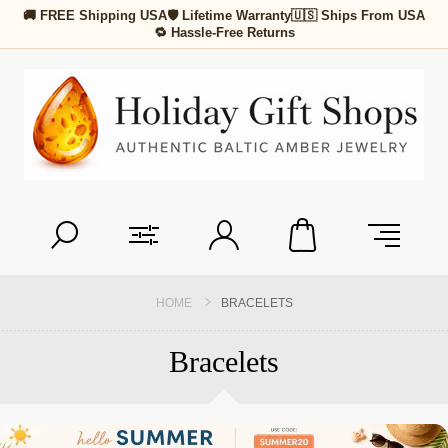
🚚 FREE Shipping USA
🛡 Lifetime Warranty
🇺🇸 Ships From USA
🔁 Hassle-Free Returns
HOME
BRACELETS
Bracelets