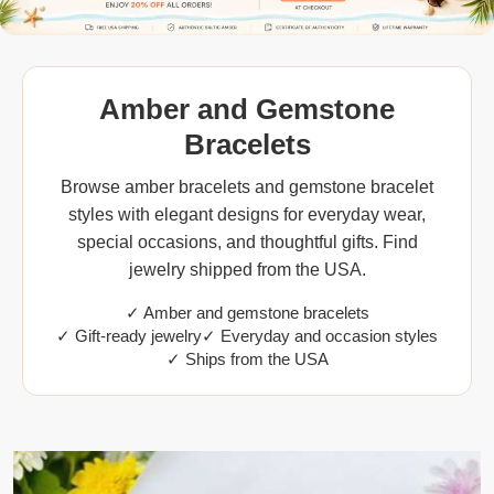
Amber and Gemstone
Bracelets
Browse amber bracelets and gemstone bracelet
styles with elegant designs for everyday wear,
special occasions, and thoughtful gifts. Find
jewelry shipped from the USA.
✓ Amber and gemstone bracelets
✓ Gift-ready jewelry
✓ Everyday and occasion styles
✓ Ships from the USA