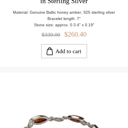
in Sterling Silver
Material: Genuine Baltic honey amber; 925 sterling silver
Bracelet length: 7"
Stone size: approx. 0.3.4" x 0.19"
Weight: approx. 17.36 g
$260.40
$339.00
Add to cart