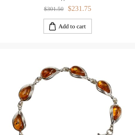
Weight: approx. 15.45 g
$231.75
$301.50
Add to cart