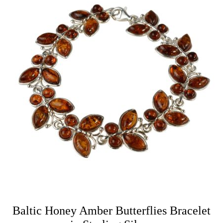
Baltic Honey Amber Butterflies Bracelet