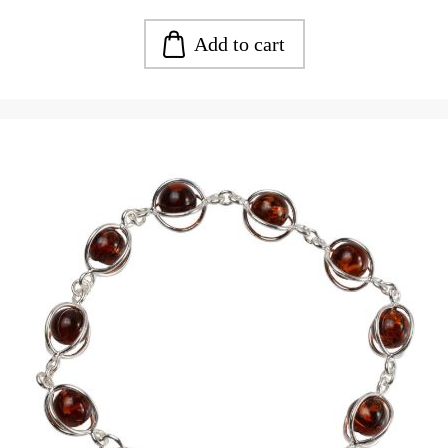
Add to cart