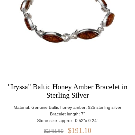
"Iryssa" Baltic Honey Amber Bracelet in
Sterling Silver
Material: Genuine Baltic honey amber; 925 sterling silver
Bracelet length: 7"
Stone size: approx. 0.52"x 0.24"
Weight: approx. 12.74 g
$191.10
$248.50