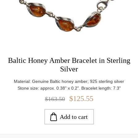
Baltic Honey Amber Bracelet in Sterling
Silver
Material: Genuine Baltic honey amber; 925 sterling silver
Stone size: approx. 0.38" x 0.2". Bracelet length: 7.3"
$125.55
$163.50
Add to cart