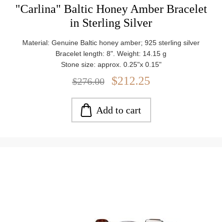
"Carlina" Baltic Honey Amber Bracelet
in Sterling Silver
Material: Genuine Baltic honey amber; 925 sterling silver
Bracelet length: 8". Weight: 14.15 g
Stone size: approx. 0.25"x 0.15"
$212.25
$276.00
Add to cart