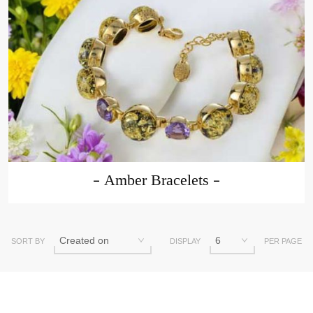
Amber Bracelets
SORT BY
DISPLAY
PER PAGE