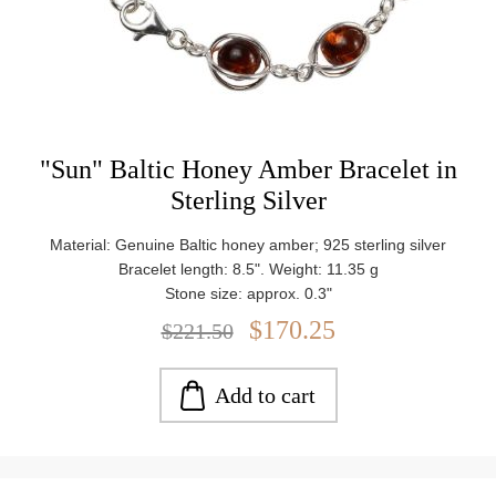
"Sun" Baltic Honey Amber Bracelet in
Sterling Silver
Material: Genuine Baltic honey amber; 925 sterling silver
Bracelet length: 8.5". Weight: 11.35 g
Stone size: approx. 0.3"
$170.25
$221.50
Add to cart