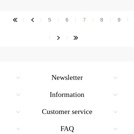
5
6
7
8
9
Newsletter
Information
Customer service
FAQ